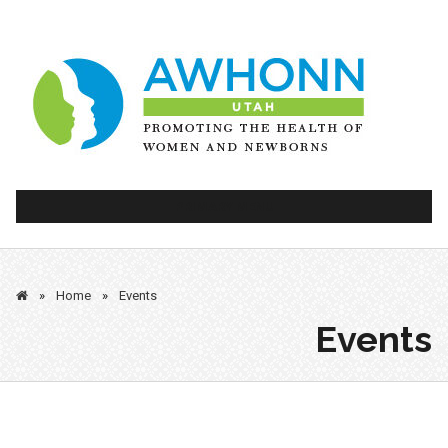
Skip
to
content
PRIMARY MENU
»
Home
»
Events
Events