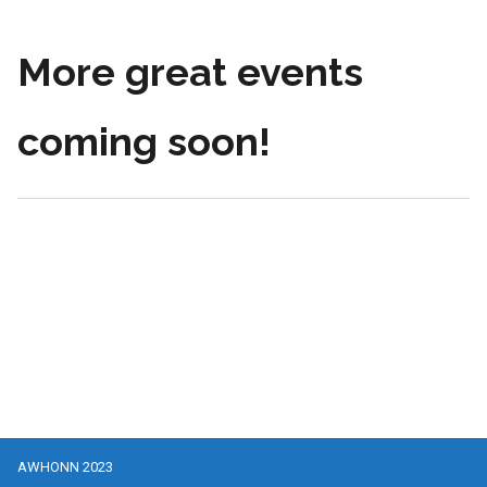
More great events
coming soon!
AWHONN 2023